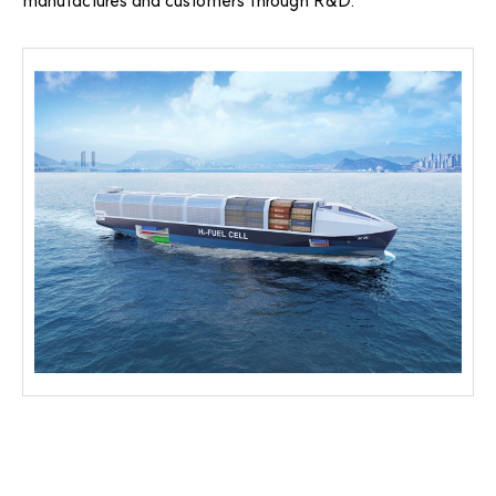
manufactures and customers through R&D.