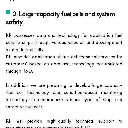
2. Large-capacity fuel cells and system
safety
KR possesses data and technology for application fuel
cells to ships through various research and development
related to fuel cells.
KR provides application of fuel cell technical services for
customers’ based on data and technology accumulated
through R&D.
In addition, we are preparing to develop large-capacity
fuel cell technology and condition-based monitoring
technology to decarbonize various type of ship and
safety of fuel cells.
KR will provide high-quality technical support to