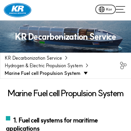
Kor
KR Decarbonization Service
KR Decarbonization Service
Hydrogen & Electric Propulsion System
Marine Fuel cell Propulsion System
Marine Fuel cell Propulsion System
1. Fuel cell systems for maritime
applications