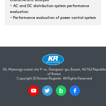
-
AC and DC distribution system performance
evaluation
-
Performance evaluation of power control system
36, Myeongji ocean city 9-ro, Gangseo-gu, Busan, 46762 Republic
of Korea.
Copyright ⓒ Korean Register. All Rights Reserved