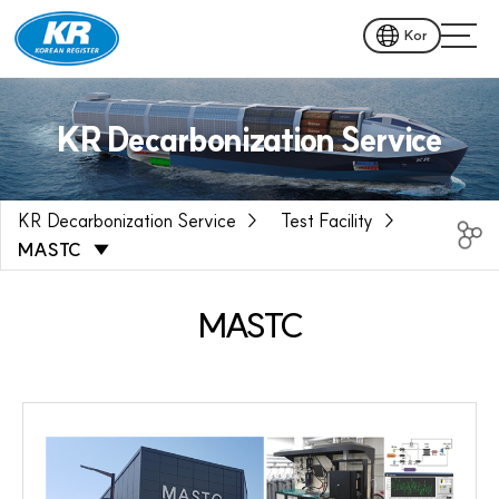
Kor
KR Decarbonization Service
KR Decarbonization Service
Test Facility
MASTC
MASTC