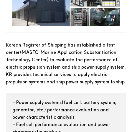
Korean Register of Shipping has established a test
center(MASTC: Marine Application Substantiation
Technology Center) to evaluate the performance of
electric propulsion system and ship power supply system.
KR provides technical services to apply electric
propulsion systems and ship power supply system to ship.
-
Power supply systems(fuel cell, battery system,
generator, etc.) performance evaluation and
power characteristic analysis
-
Fuel cell performance evaluation and power
characteristic analysis