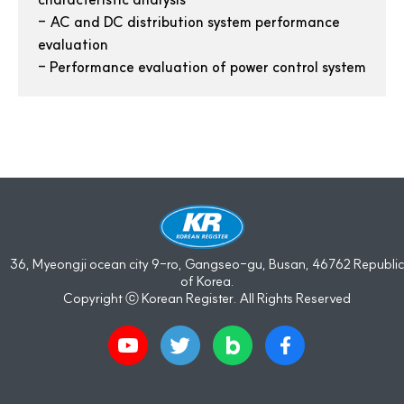
-
AC and DC distribution system performance
evaluation
-
Performance evaluation of power control system
36, Myeongji ocean city 9-ro, Gangseo-gu, Busan, 46762 Republic
of Korea.
Copyright ⓒ Korean Register. All Rights Reserved