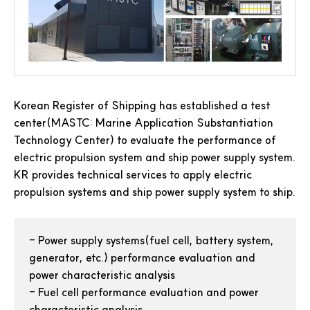
Korean Register of Shipping has established a test
center(MASTC: Marine Application Substantiation
Technology Center) to evaluate the performance of
electric propulsion system and ship power supply system.
KR provides technical services to apply electric
propulsion systems and ship power supply system to ship.
-
Power supply systems(fuel cell, battery system,
generator, etc.) performance evaluation and
power characteristic analysis
-
Fuel cell performance evaluation and power
characteristic analysis