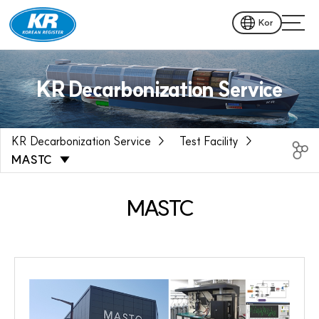
Kor
KR Decarbonization Service
KR Decarbonization Service
Test Facility
MASTC
MASTC